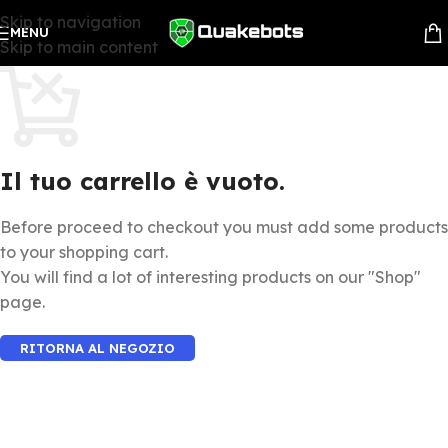
Skip to navigation
MENU
Skip to main content
Il tuo carrello è vuoto.
Before proceed to checkout you must add some products
to your shopping cart.
You will find a lot of interesting products on our "Shop"
page.
RITORNA AL NEGOZIO