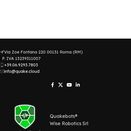
Via Zoe Fontana 220 00131 Roma (RM)
P. IVA 13239311007​
+39.06.9293.7803
info@quake.cloud
Quakebots®
Wise Robotics Srl