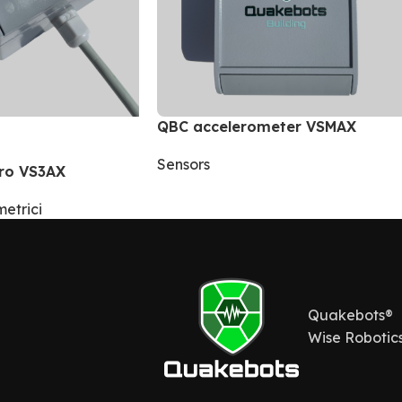
QBC accelerometer VSMAX
Sensors
ro VS3AX
etrici
Quakebots®
Wise Robotics