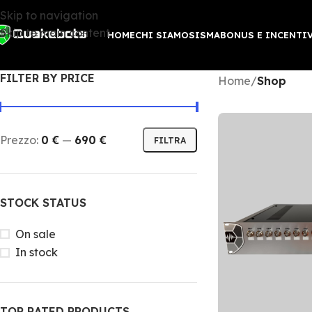
Skip to navigation
Skip to main content
HOME
CHI SIAMO
SISMABONUS E INCENTI
FILTER BY PRICE
Home
/
Shop
Prezzo:
0 €
—
690 €
FILTRA
STOCK STATUS
On sale
In stock
TOP RATED PRODUCTS