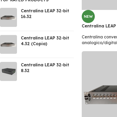
Centralina LEAP 32-bit
16.32
NEW
Centralina LEAP 
Centralina conver
Centralina LEAP 32-bit
analogico/digita
4.32 (Copia)
Centralina LEAP 32-bit
8.32