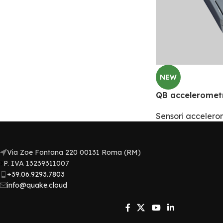
NEW
QB acceleromet
Sensori accelerom
Via Zoe Fontana 220 00131 Roma (RM)
P. IVA 13239311007​
+39.06.9293.7803
info@quake.cloud