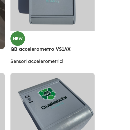
NEW
QB accelerometro VS1AX
Sensori accelerometrici