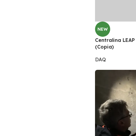
NEW
Centralina LEAP 
(Copia)
DAQ