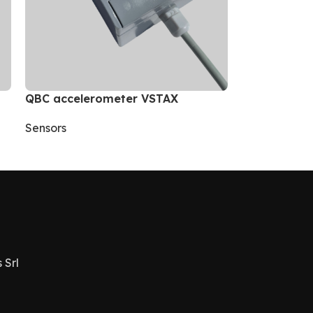
QBC accelerometer VSTAX
Sensors
 Srl