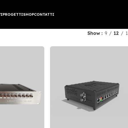
VI
PROGETTI
SHOP
CONTATTI
Show
9
12
1