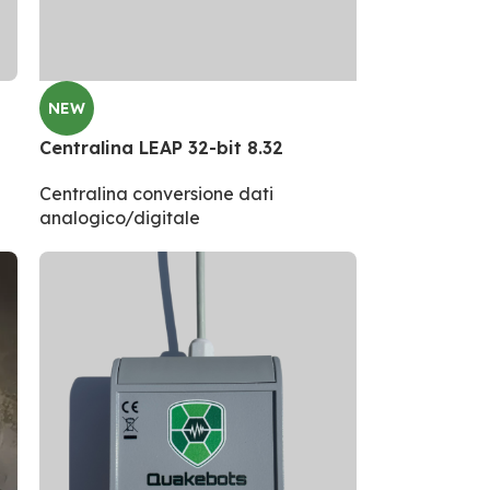
NEW
Centralina LEAP 32-bit 8.32
Centralina conversione dati
analogico/digitale