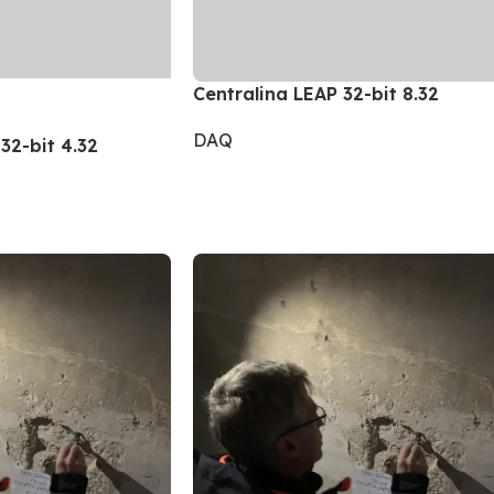
Centralina LEAP 32-bit 8.32
DAQ
32-bit 4.32