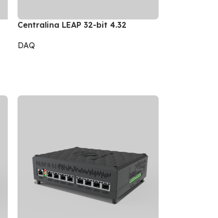
Centralina LEAP 32-bit 4.32
DAQ