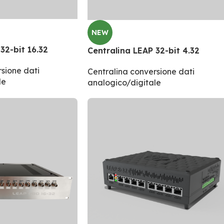
NEW
32-bit 16.32
Centralina LEAP 32-bit 4.32
sione dati
Centralina conversione dati
le
analogico/digitale