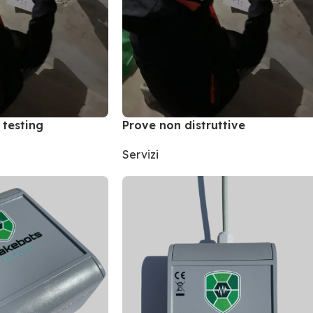
 testing
Prove non distruttive
Servizi