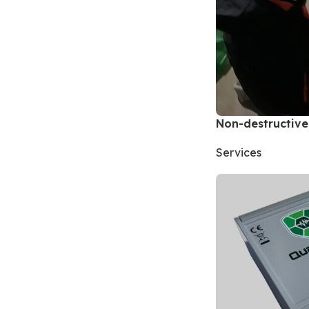
Non-destructive
Services