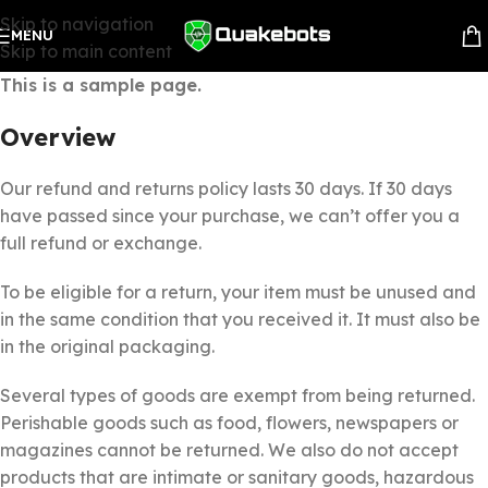
Skip to navigation
MENU
Skip to main content
This is a sample page.
Overview
Our refund and returns policy lasts 30 days. If 30 days
have passed since your purchase, we can’t offer you a
full refund or exchange.
To be eligible for a return, your item must be unused and
in the same condition that you received it. It must also be
in the original packaging.
Several types of goods are exempt from being returned.
Perishable goods such as food, flowers, newspapers or
magazines cannot be returned. We also do not accept
products that are intimate or sanitary goods, hazardous