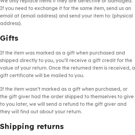
We only replace items if they are defective or damaged.
If you need to exchange it for the same item, send us an
email at {email address} and send your item to: {physical
address}.
Gifts
If the item was marked as a gift when purchased and
shipped directly to you, you’ll receive a gift credit for the
value of your return. Once the returned item is received, a
gift certificate will be mailed to you.
If the item wasn’t marked as a gift when purchased, or
the gift giver had the order shipped to themselves to give
to you later, we will send a refund to the gift giver and
they will find out about your return.
Shipping returns