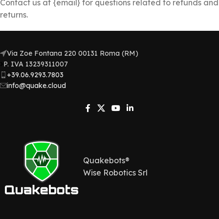
Contact us at {email} for questions related to refunds and
returns.
Via Zoe Fontana 220 00131 Roma (RM)
P. IVA 13239311007​
+39.06.9293.7803
info@quake.cloud
Quakebots®
Wise Robotics Srl