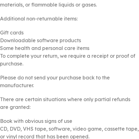
materials, or flammable liquids or gases.
Additional non-returnable items:
Gift cards
Downloadable software products
Some health and personal care items
To complete your return, we require a receipt or proof of
purchase.
Please do not send your purchase back to the
manufacturer.
There are certain situations where only partial refunds
are granted:
Book with obvious signs of use
CD, DVD, VHS tape, software, video game, cassette tape,
or vinyl record that has been opened.