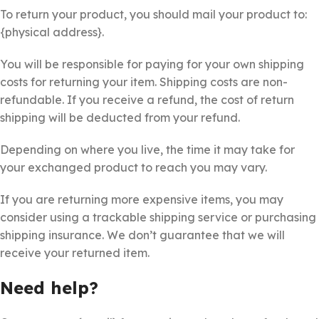
To return your product, you should mail your product to:
{physical address}.
You will be responsible for paying for your own shipping
costs for returning your item. Shipping costs are non-
refundable. If you receive a refund, the cost of return
shipping will be deducted from your refund.
Depending on where you live, the time it may take for
your exchanged product to reach you may vary.
If you are returning more expensive items, you may
consider using a trackable shipping service or purchasing
shipping insurance. We don’t guarantee that we will
receive your returned item.
Need help?