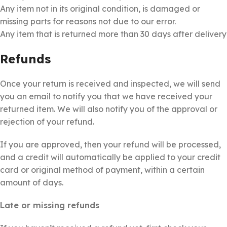
Any item not in its original condition, is damaged or
missing parts for reasons not due to our error.
Any item that is returned more than 30 days after delivery
Refunds
Once your return is received and inspected, we will send
you an email to notify you that we have received your
returned item. We will also notify you of the approval or
rejection of your refund.
If you are approved, then your refund will be processed,
and a credit will automatically be applied to your credit
card or original method of payment, within a certain
amount of days.
Late or missing refunds