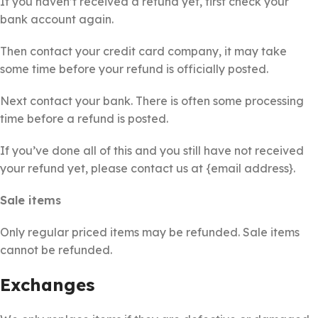
If you haven’t received a refund yet, first check your
bank account again.
Then contact your credit card company, it may take
some time before your refund is officially posted.
Next contact your bank. There is often some processing
time before a refund is posted.
If you’ve done all of this and you still have not received
your refund yet, please contact us at {email address}.
Sale items
Only regular priced items may be refunded. Sale items
cannot be refunded.
Exchanges