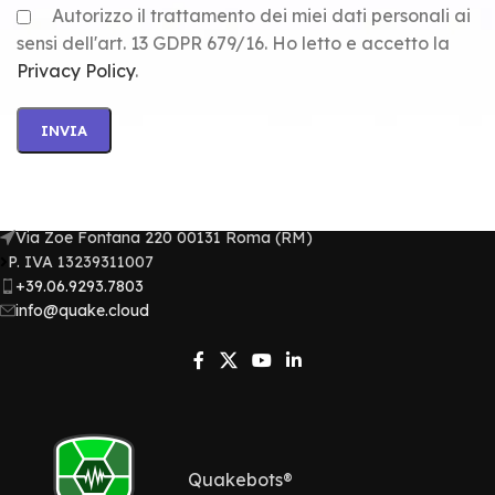
Autorizzo il trattamento dei miei dati personali ai
sensi dell'art. 13 GDPR 679/16. Ho letto e accetto la
Privacy Policy
.
Via Zoe Fontana 220 00131 Roma (RM)
P. IVA 13239311007​
+39.06.9293.7803
info@quake.cloud
Quakebots®