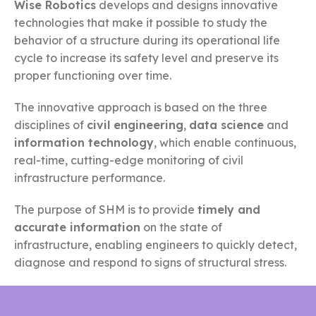
Wise Robotics
develops and designs innovative
technologies that make it possible to study the
behavior of a structure during its operational life
cycle to increase its safety level and preserve its
proper functioning over time.
The innovative approach is based on the three
disciplines of
civil engineering
,
data science
and
information technology
, which enable continuous,
real-time, cutting-edge monitoring of civil
infrastructure performance.
The purpose of SHM is to provide
timely and
accurate information
on the state of
infrastructure, enabling engineers to quickly detect,
diagnose and respond to signs of structural stress.