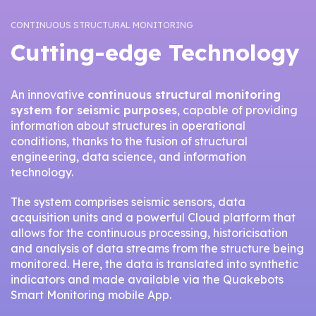
CONTINUOUS STRUCTURAL MONITORING
Cutting-edge Technology
An innovative
continuous structural monitoring
system for seismic purposes
, capable of providing
information about structures in operational
conditions, thanks to the fusion of structural
engineering, data science, and information
technology.
The system comprises seismic sensors, data
acquisition units and a powerful Cloud platform that
allows for the continuous processing, historicisation
and analysis of data streams from the structure being
monitored. Here, the data is translated into synthetic
indicators and made available via the Quakebots
Smart Monitoring mobile App.