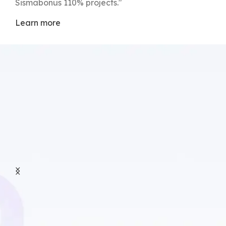
Sismabonus 110% projects."
Learn more