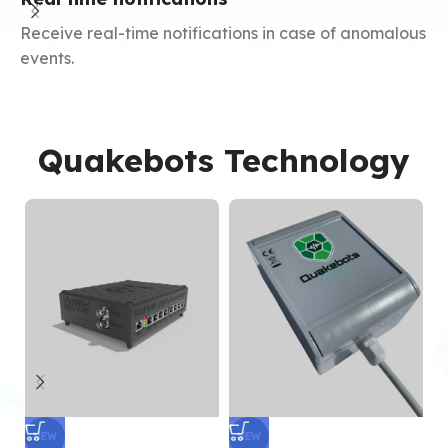
Receive real-time notifications in case of anomalous
Y
events.
m
Quakebots Technology
NEW
NEW