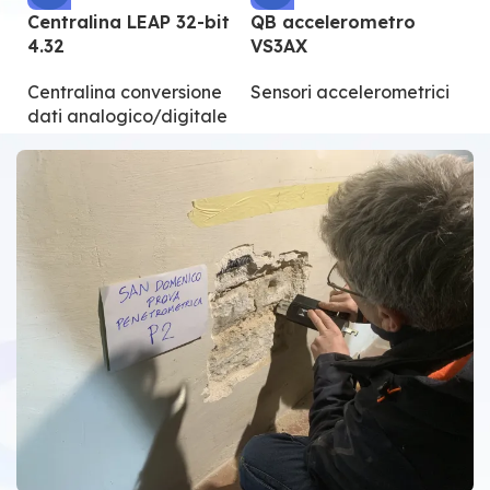
Centralina LEAP 32-bit
QB accelerometro
Q
4.32
VS3AX
V
Centralina conversione
Sensori accelerometrici
S
dati analogico/digitale