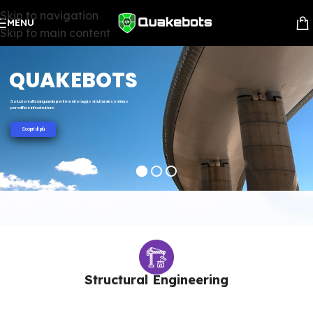
Skip to navigation
MENU
Skip to main content
QUAKEBOTS
Soluzioni all'avanguardia per il monitoraggio strutturale continuo
per edifici e infrastrutture.
Scopri di più
Structural Engineering