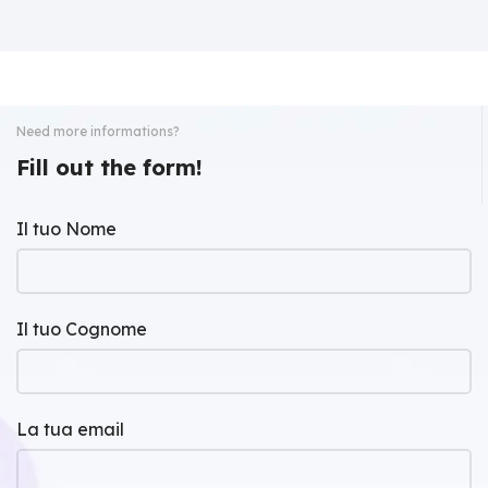
Need more informations?
Fill out the form!
Il tuo Nome
Il tuo Cognome
La tua email