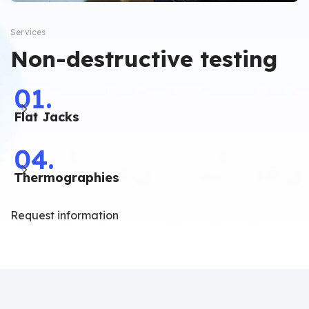
Services
Non-destructive testing
01.
Flat Jacks
04.
Thermographies
Request information