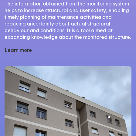
The information obtained from the monitoring system
helps to increase structural and user safety, enabling
timely planning of maintenance activities and
reducing uncertainty about actual structural
behaviour and conditions. It is a tool aimed at
expanding knowledge about the monitored structure.
Learn more