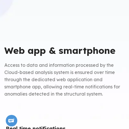
Web app & smartphone
Access to data and information processed by the
Cloud-based analysis system is ensured over time
through the dedicated web application and
smartphone app, allowing real-time notifications for
anomalies detected in the structural system.
Real time notifications
A