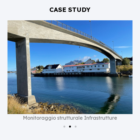
CASE STUDY
Monitoraggio strutturale Infrastrutture