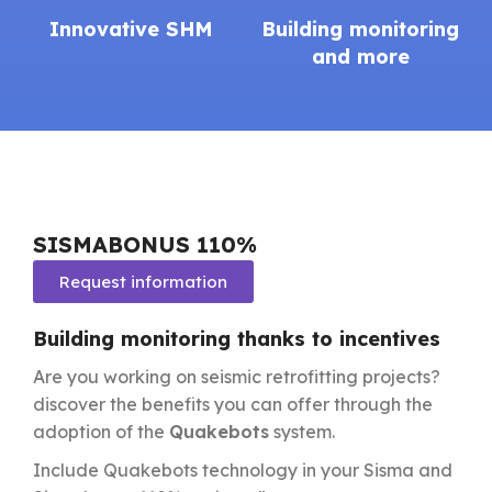
Innovative SHM
Building monitoring
and more
SISMABONUS 110%
Request information
Building monitoring thanks to incentives
Are you working on seismic retrofitting projects?
discover the benefits you can offer through the
adoption of the
Quakebots
system.
Include Quakebots technology in your Sisma and