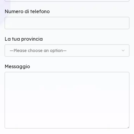
Numero di telefono
La tua provincia
Messaggio