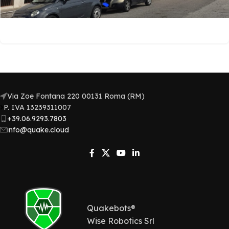
Via Zoe Fontana 220 00131 Roma (RM)
P. IVA 13239311007​
+39.06.9293.7803
info@quake.cloud
Quakebots®
Wise Robotics Srl