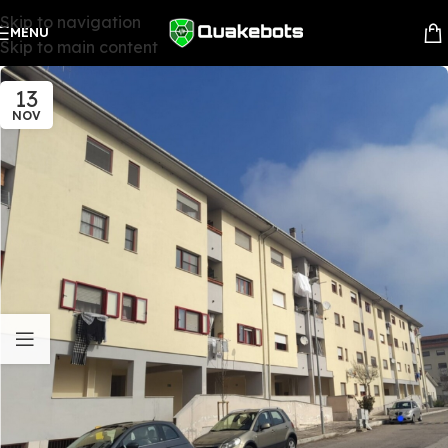
Skip to navigation
MENU
Skip to main content
13
NOV